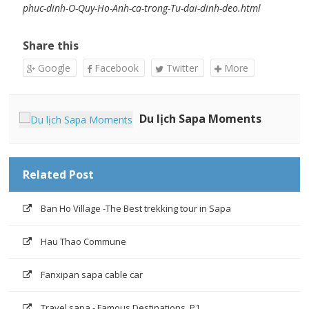
phuc-dinh-O-Quy-Ho-Anh-ca-trong-Tu-dai-dinh-deo.html
Share this
Google
Facebook
Twitter
More
Du lịch Sapa Moments
Related Post
Ban Ho Village -The Best trekking tour in Sapa
Hau Thao Commune
Fanxipan sapa cable car
Travel sapa - Famous Destinations ,P1