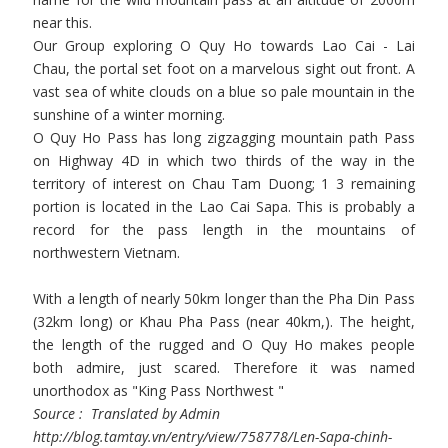
near this.
Our Group exploring O Quy Ho towards Lao Cai - Lai
Chau, the portal set foot on a marvelous sight out front. A
vast sea of ​​white clouds on a blue so pale mountain in the
sunshine of a winter morning.
O Quy Ho Pass has long zigzagging mountain path Pass
on Highway 4D in which two thirds of the way in the
territory of interest on Chau Tam Duong; 1 3 remaining
portion is located in the Lao Cai Sapa. This is probably a
record for the pass length in the mountains of
northwestern Vietnam.
With a length of nearly 50km longer than the Pha Din Pass
(32km long) or Khau Pha Pass (near 40km,). The height,
the length of the rugged and O Quy Ho makes people
both admire, just scared. Therefore it was named
unorthodox as "King Pass Northwest "
Source : Translated by Admin
http://blog.tamtay.vn/entry/view/758778/Len-Sapa-chinh-