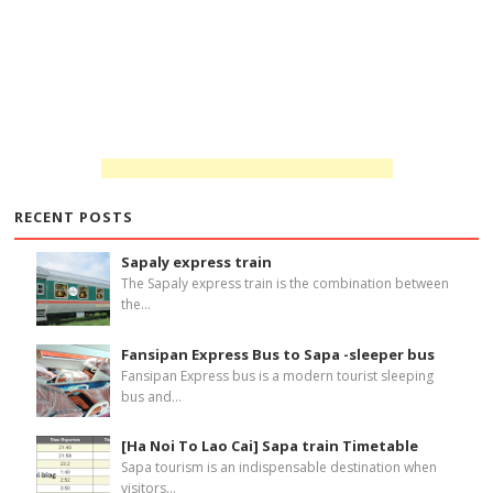
RECENT POSTS
Sapaly express train
The Sapaly express train is the combination between
the...
Fansipan Express Bus to Sapa -sleeper bus
Fansipan Express bus is a modern tourist sleeping
bus and...
[Ha Noi To Lao Cai] Sapa train Timetable
Sapa tourism is an indispensable destination when
visitors...