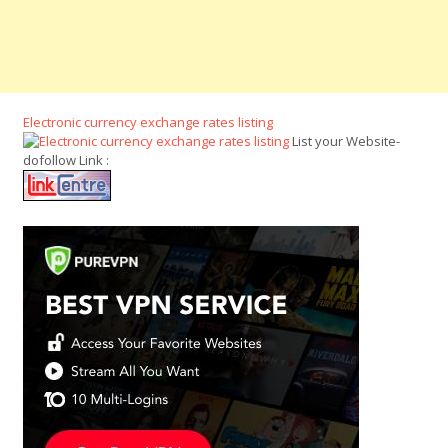
Electronic currency exchange rates listing
List your Website-
dofollow Link :