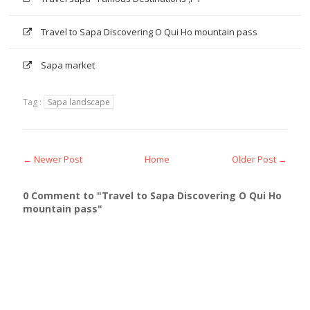
Travel to Sapa Discovering O Qui Ho mountain pass
Sapa market
Tag :
Sapa landscape
← Newer Post
Home
Older Post →
0 Comment to "Travel to Sapa Discovering O Qui Ho
mountain pass"