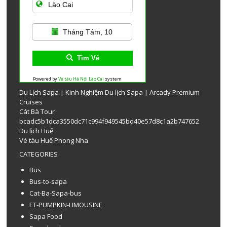
Tháng Tám, 10
Tìm Vé
Powered by
Vé tàu Hà Nội Lào Cai
system
Du Lịch Sapa
|
Kinh Nghiệm Du lịch Sapa
|
Arcady Premium
Cruises
Cát Bà Tour
bcadc5b1dca3550dc71c994f949545bd40e57d8c1a2b747652
Du lịch Huế
Vé tàu Huế Phong Nha
CATEGORIES
Bus
Bus-to-sapa
Cat-Ba-Sapa-bus
ET-PUMPKIN-LIMOUSINE
Sapa Food