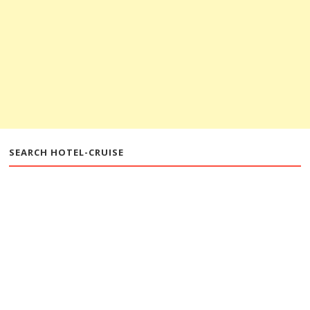
SEARCH HOTEL-CRUISE