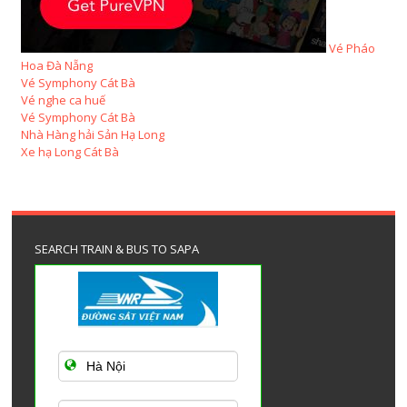
Vé Pháo
Hoa Đà Nẵng
Vé Symphony Cát Bà
Vé nghe ca huế
Vé Symphony Cát Bà
Nhà Hàng hải Sản Hạ Long
Xe hạ Long Cát Bà
SEARCH TRAIN & BUS TO SAPA