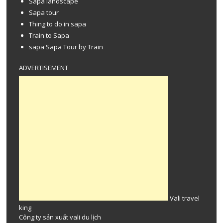
Sapa landscape
Sapa tour
Thing to do in sapa
Train to Sapa
sapa Sapa Tour by Train
ADVERTISEMENT
Vali travel
king
Công ty
sản xuất vali
du lịch