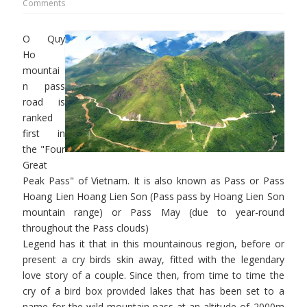
Comments
O Quy
Ho
mountai
n pass
road is
ranked
first in
the "Four
Great
Peak Pass" of Vietnam. It is also known as Pass or Pass
Hoang Lien Hoang Lien Son (Pass pass by Hoang Lien Son
mountain range) or Pass May (due to year-round
throughout the Pass clouds)
Legend has it that in this mountainous region, before or
present a cry birds skin away, fitted with the legendary
love story of a couple. Since then, from time to time the
cry of a bird box provided lakes that has been set to a
name for the wild mountain pass at an altitude of 2000m