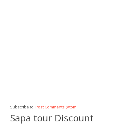
Subscribe to:
Post Comments (Atom)
Sapa tour Discount