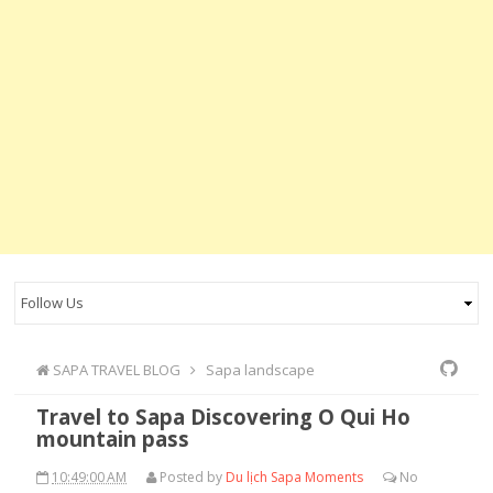
SAPA TRAVEL BLOG
Sapa landscape
Travel to Sapa Discovering O Qui Ho
mountain pass
10:49:00 AM
Posted by
Du lịch Sapa Moments
No