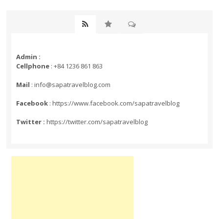
Admin :
Cellphone
: +84 1236 861 863
Mail
: info@sapatravelblog.com
Facebook
: https://www.facebook.com/sapatravelblog
Twitter :
https://twitter.com/sapatravelblog